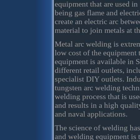
equipment that are used i
being gas flame and electri
create an electric arc betw
material to join metals at t
Metal arc welding is extrem
low cost of the equipment t
equipment is available in S
different retail outlets, in
specialist DIY outlets. Ind
tungsten arc welding techn
welding process that is used
and results in a high quality
and naval applications.
The science of welding has
and welding equipment is t