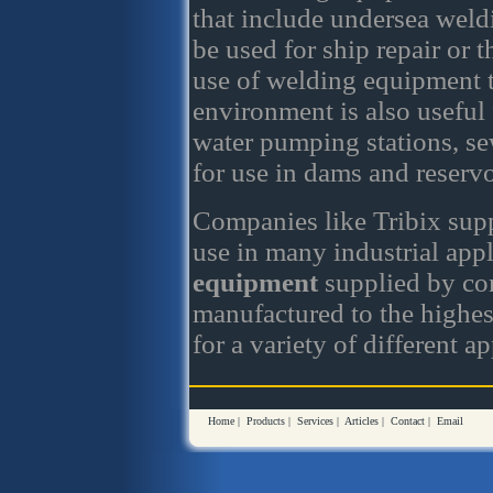
that include undersea weld
be used for ship repair or 
use of welding equipment t
environment is also useful 
water pumping stations, se
for use in dams and reservo
Companies like Tribix sup
use in many industrial app
equipment
supplied by com
manufactured to the highest
for a variety of different ap
Home
|
Products
|
Services
|
Articles
|
Contact
|
Email