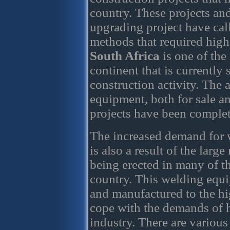
country. These projects an
upgrading project have cal
methods that required high
South Africa
is one of the
continent that is currently
construction activity. The 
equipment, both for sale an
projects have been complet
The increased demand for 
is also a result of the larg
being erected in many of th
country. This welding equi
and manufactured to the hig
cope with the demands of h
industry. There are various