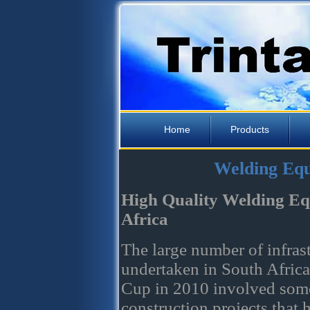
Home
Products
Welding Equ
High Quality Welding Eq
Africa
The large number of infrast
undertaken in South Africa
Cup in 2010 involved some
construction projects that 